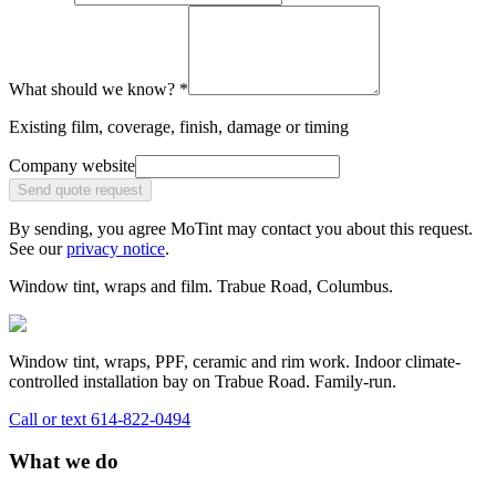
What should we know?
*
Existing film, coverage, finish, damage or timing
Company website
Send quote request
By sending, you agree MoTint may contact you about this request.
See our
privacy notice
.
Window tint, wraps and film.
Trabue Road, Columbus.
Window tint, wraps, PPF, ceramic and rim work. Indoor climate-
controlled installation bay on Trabue Road. Family-run.
Call or text
614-822-0494
What we do