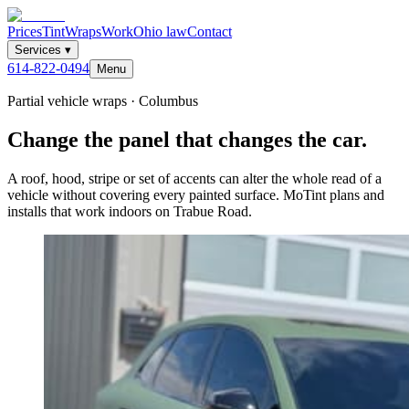
Prices
Tint
Wraps
Work
Ohio law
Contact
Services
▾
614-822-0494
Menu
Partial vehicle wraps · Columbus
Change the panel that changes the car.
A roof, hood, stripe or set of accents can alter the whole read of a
vehicle without covering every painted surface. MoTint plans and
installs that work indoors on Trabue Road.