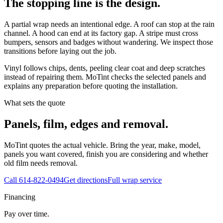
The stopping line is the design.
A partial wrap needs an intentional edge. A roof can stop at the rain
channel. A hood can end at its factory gap. A stripe must cross
bumpers, sensors and badges without wandering. We inspect those
transitions before laying out the job.
Vinyl follows chips, dents, peeling clear coat and deep scratches
instead of repairing them. MoTint checks the selected panels and
explains any preparation before quoting the installation.
What sets the quote
Panels, film, edges and removal.
MoTint quotes the actual vehicle. Bring the year, make, model,
panels you want covered, finish you are considering and whether
old film needs removal.
Call
614-822-0494
Get directions
Full wrap service
Financing
Pay over time.