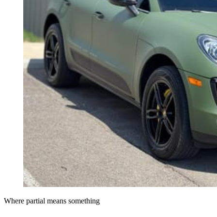
Where partial means something