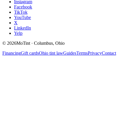
Instagram
Facebook
TikTok
YouTube
X
LinkedIn
Yelp
©
2026
MoTint · Columbus, Ohio
Financing
Gift cards
Ohio tint law
Guides
Terms
Privacy
Contact