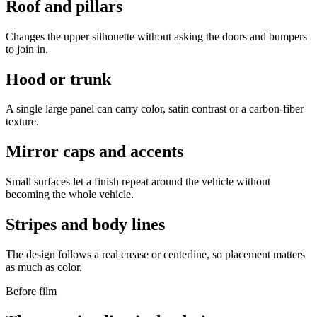
Roof and pillars
Changes the upper silhouette without asking the doors and bumpers
to join in.
Hood or trunk
A single large panel can carry color, satin contrast or a carbon-fiber
texture.
Mirror caps and accents
Small surfaces let a finish repeat around the vehicle without
becoming the whole vehicle.
Stripes and body lines
The design follows a real crease or centerline, so placement matters
as much as color.
Before film