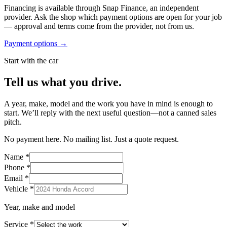
Financing is available through Snap Finance, an independent
provider. Ask the shop which payment options are open for your job
— approval and terms come from the provider, not from us.
Payment options →
Start with the car
Tell us what you drive.
A year, make, model and the work you have in mind is enough to
start. We’ll reply with the next useful question—not a canned sales
pitch.
No payment here. No mailing list. Just a quote request.
Name
*
Phone
*
Email
*
Vehicle
*
Year, make and model
Service
*