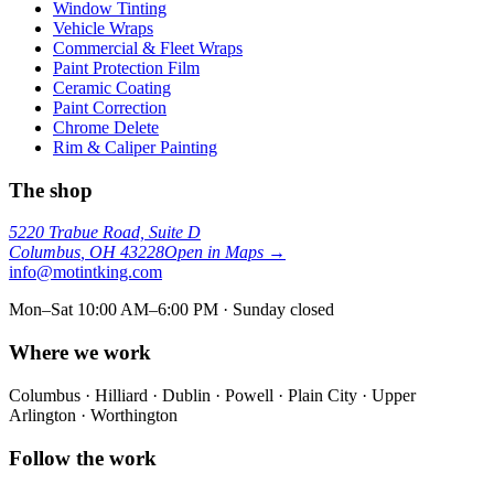
Window Tinting
Vehicle Wraps
Commercial & Fleet Wraps
Paint Protection Film
Ceramic Coating
Paint Correction
Chrome Delete
Rim & Caliper Painting
The shop
5220 Trabue Road, Suite D
Columbus
,
OH
43228
Open in Maps →
info@motintking.com
Mon–Sat 10:00 AM–6:00 PM · Sunday closed
Where we work
Columbus · Hilliard · Dublin · Powell · Plain City · Upper
Arlington · Worthington
Follow the work